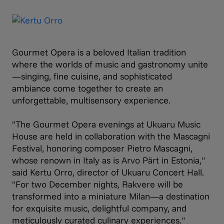
Gourmet Opera is a beloved Italian tradition
where the worlds of music and gastronomy unite
—singing, fine cuisine, and sophisticated
ambiance come together to create an
unforgettable, multisensory experience.
"The Gourmet Opera evenings at Ukuaru Music
House are held in collaboration with the Mascagni
Festival, honoring composer Pietro Mascagni,
whose renown in Italy as is Arvo Pärt in Estonia,"
said Kertu Orro, director of Ukuaru Concert Hall.
"For two December nights, Rakvere will be
transformed into a miniature Milan—a destination
for exquisite music, delightful company, and
meticulously curated culinary experiences."