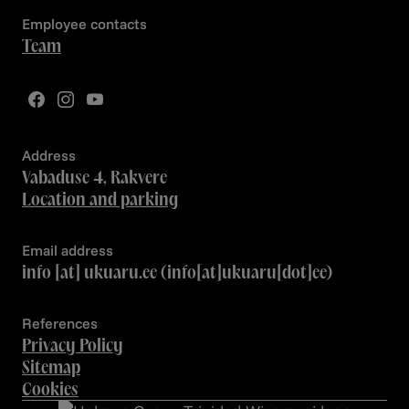
Employee contacts
Team
Address
Vabaduse 4, Rakvere
Location and parking
Email address
info
[at]
ukuaru.ee
(info[at]ukuaru[dot]ee)
References
Privacy Policy
Sitemap
Cookies