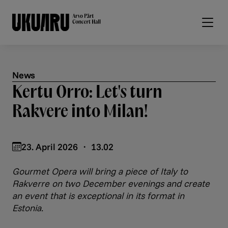
Skip to main content
News
Kertu Orro: Let's turn
Rakvere into Milan!
23. April 2026 ・ 13.02
Gourmet Opera will bring a piece of Italy to
Rakverre on two December evenings and create
an event that is exceptional in its format in
Estonia.