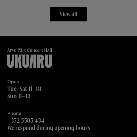
View all
Open
Tue–Sat 11–18
Sun 11–15
Phone
+372 5585 434
We respond during opening hours