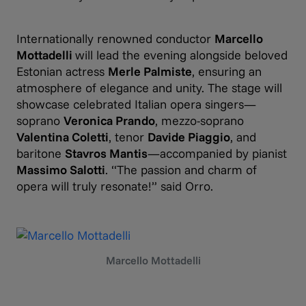
Internationally renowned conductor
Marcello
Mottadelli
will lead the evening alongside beloved
Estonian actress
Merle Palmiste
, ensuring an
atmosphere of elegance and unity. The stage will
showcase celebrated Italian opera singers—
soprano
Veronica Prando
, mezzo-soprano
Valentina Coletti
, tenor
Davide Piaggio
, and
baritone
Stavros Mantis
—accompanied by pianist
Massimo Salotti
. “The passion and charm of
opera will truly resonate!” said Orro.
Marcello Mottadelli