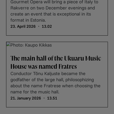
Gourmet Opera will bring a piece of Italy to
Rakverre on two December evenings and
create an event that is exceptional in its
format in Estonia.
23. April 2026 ・ 13.02
The main hall of the Ukuaru Music
House was named Fratres
Conductor Tõnu Kaljuste became the
godfather of the large hall, philosophizing
about the name Fratrese when choosing the
name for the music hall.
21. January 2026 ・ 13.51