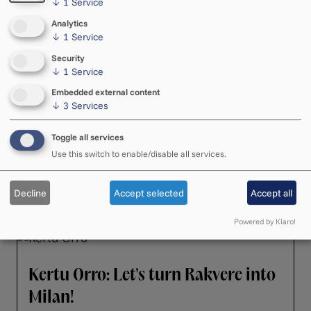
↓
1
Service
See also these articles
Analytics
↓
1
Service
Security
↓
1
Service
"Spiegel im Spiegel" climbed to a
Embedded external content
↓
3
Services
prominent spot on the charts
Arvo Pärt's "Spiegel im Spiegel" soared to
Toggle all services
23rd place in the 2026 Classic FM Hall of
Use this switch to enable/disable all services.
Fame—its highest ranking ever in the chart.
23. April 2026 ・ 16.22
Decline
Accept selected
Accept all
Powered by Klaro!
Kertu Orro: Let's turn Rakvere into
Milan!