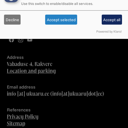
We respond during opening hours
Use this switch to enable/disable all services.
Employee contacts
Decline
Accept selected
Accept all
Team
Powered by Klaro!
Address
Vabaduse 4, Rakvere
Location and parking
Email address
info
[at]
ukuaru.ee
(info[at]ukuaru[dot]ee)
References
Privacy Policy
Sitemap