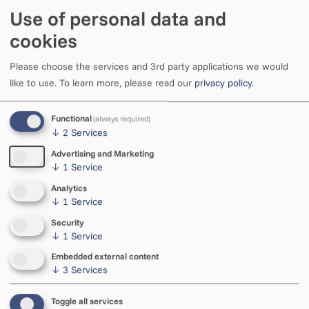
Use of personal data and
cookies
Please choose the services and 3rd party applications we would
like to use.
To learn more, please read our
privacy policy
.
Functional
(always required)
↓
2
Services
Advertising and Marketing
↓
1
Service
Analytics
↓
1
Service
Open
Tue–Sat 11–18
Security
Sun 11–15
↓
1
Service
Embedded external content
↓
3
Services
Phone
+372 5585 434
Toggle all services