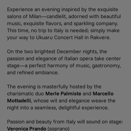
Experience an evening inspired by the exquisite
salons of Milan—candlelit, adorned with beautiful
music, exquisite flavors, and sparkling company.
This time, no trip to Italy is needed; simply make
your way to Ukuaru Concert Hall in Rakvere.
On the two brightest December nights, the
passion and elegance of Italian opera take center
stage—a perfect harmony of music, gastronomy,
and refined ambiance.
The evening is masterfully hosted by the
charismatic duo
Merle Palmiste
and
Marcello
Mottadelli
, whose wit and elegance weave the
night into a seamless, delightful experience.
Passion and beauty from Italy will sound on stage:
Veronica Prando
(soprano)