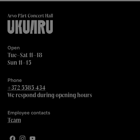
Open
Tue–Sat 11–18
Sun 11–15
Phone
+372 5585 434
We respond during opening hours
Employee contacts
Team