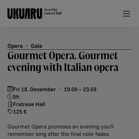
Skip to main content
Opera ・ Gala
Gourmet Opera. Gourmet
evening with Italian opera
Fri 18. December ・ 19.00 – 23.59
5h
Fratrese Hall
125 €
Gourmet Opera promises an evening you'll
remember long after the final note fades.