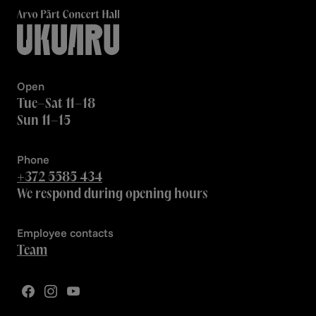
Open
Tue–Sat 11–18
Sun 11–15
Phone
+372 5585 434
We respond during opening hours
Employee contacts
Team