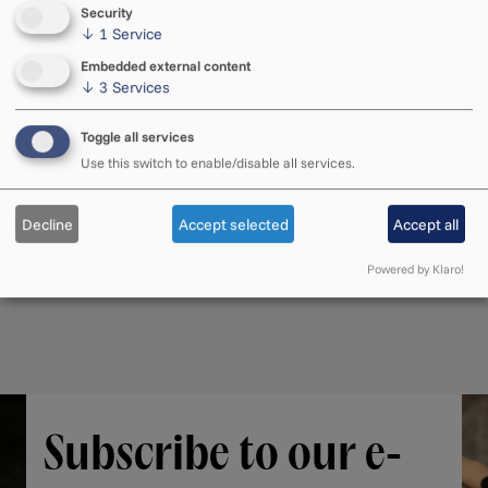
Security
↓
1
Service
Embedded external content
↓
3
Services
Toggle all services
Use this switch to enable/disable all services.
Decline
Accept selected
Accept all
Powered by Klaro!
Subscribe to our e-