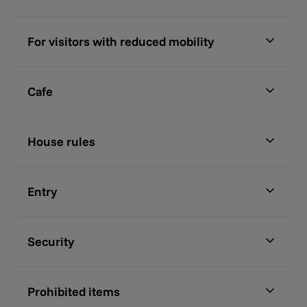
For visitors with reduced mobility
Cafe
House rules
Entry
Security
Prohibited items