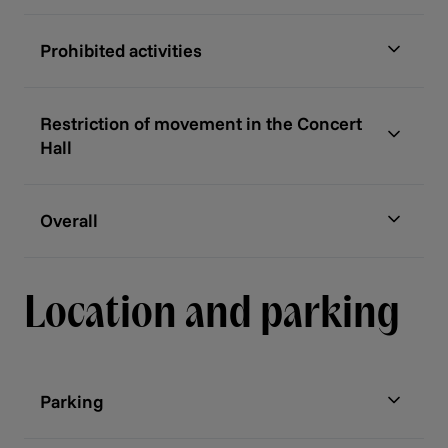
Prohibited activities
Restriction of movement in the Concert
Hall
Overall
Location and parking
Parking