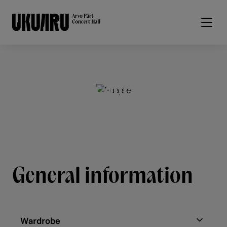
Skip to main content
For guests
General information
Wardrobe