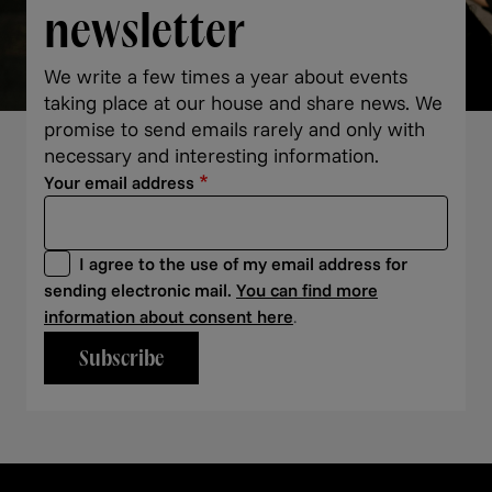
newsletter
We write a few times a year about events
taking place at our house and share news. We
promise to send emails rarely and only with
necessary and interesting information.
Your email address
I agree to the use of my email address for
sending electronic mail.
You can find more
information about consent here
.
Subscribe