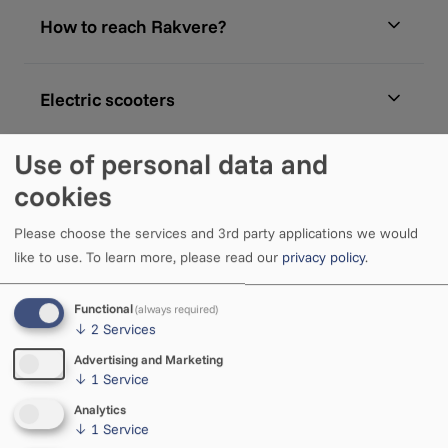
How to reach Rakvere?
Electric scooters
Use of personal data and
Bicycle parking
cookies
Please choose the services and 3rd party applications we would
like to use.
To learn more, please read our
privacy policy
.
Functional
(always required)
↓
2
Services
Advertising and Marketing
↓
1
Service
Analytics
↓
1
Service