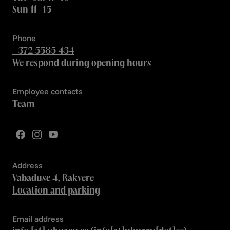
Sun 11–15
Phone
+372 5585 434
We respond during opening hours
Employee contacts
Team
Address
Vabaduse 4, Rakvere
Location and parking
Email address