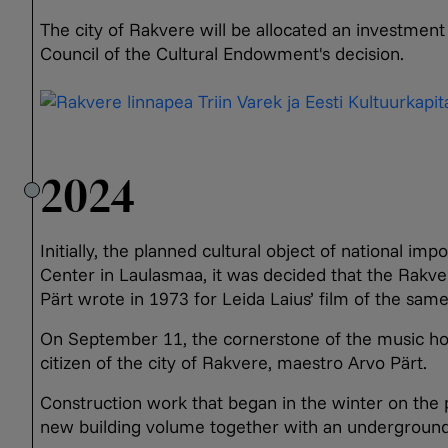
The city of Rakvere will be allocated an investment 
Council of the Cultural Endowment's decision.
2024
Initially, the planned cultural object of national 
Center in Laulasmaa, it was decided that the Rak
Pärt wrote in 1973 for Leida Laius’ film of the sam
On September 11, the cornerstone of the music hou
citizen of the city of Rakvere, maestro Arvo Pärt.
Construction work that began in the winter on the p
new building volume together with an underground 