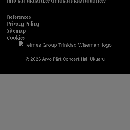
info
[at]
ukuaru.ee
(info[at]ukuaru[dot]ee)
References
Privacy Policy
Sitemap
Cookies
© 2026 Arvo Pärt Concert Hall Ukuaru