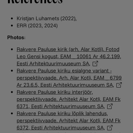
Kristjan Luhamets (2022),
ERR (2023, 2024)
Photos
:
Rakvere Pauluse kirik (arh. Alar Kotli). Fotod
Leo Gensi kogust, EAM _ 10061 Ar 46.2.199,
Eesti Arhitektuurimuuseum
SA,
Rakvere Pauluse kiriku esialgne variant -
perspektiivvaade. Arh. Alar Kotli, EAM _ 6799
Ar 23.6.5, Eesti Arhitektuurimuuseum
SA,
Rakvere Pauluse kiriku interjöör,
perspektiivvaade. Arhitekt Alar Kotli, EAM Fk
6371, Eesti Arhitektuurimuuseum
SA,
Rakvere Pauluse kiriku lõplik lahendus,
perspektiivvaade. Arhitekt Alar Kotli, EAM Fk
6372, Eesti Arhitektuurimuuseum
SA,