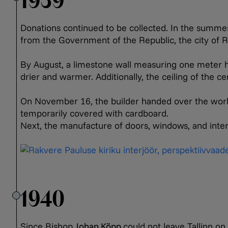
1939
Donations continued to be collected. In the summe
from the Government of the Republic, the city of R
By August, a limestone wall measuring one meter ha
drier and warmer. Additionally, the ceiling of the 
On November 16, the builder handed over the work. 
temporarily covered with cardboard.
Next, the manufacture of doors, windows, and int
1940
Since Bishop
Johan Kõpp
could not leave Tallinn o