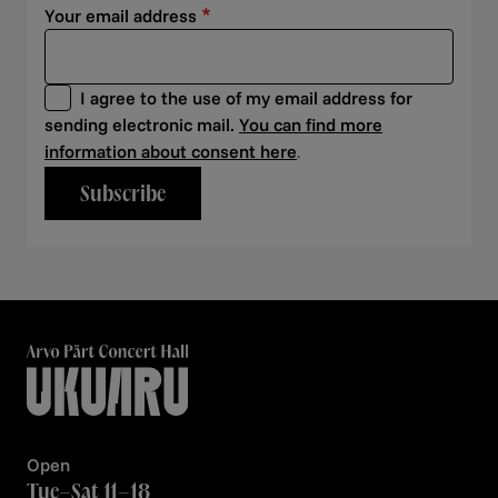
Your email address
I agree to the use of my email address for
sending electronic mail.
You can find more
information about consent here
.
Subscribe
Open
Tue–Sat 11–18