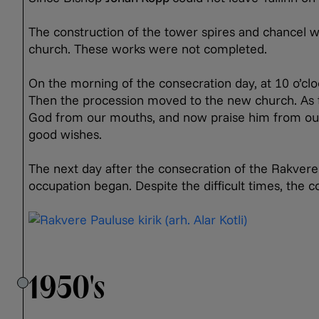
The construction of the tower spires and chancel w
church. These works were not completed.
On the morning of the consecration day, at 10 o’cl
Then the procession moved to the new church. As t
God from our mouths, and now praise him from our
good wishes.
The next day after the consecration of the Rakver
occupation began. Despite the difficult times, the
1950's