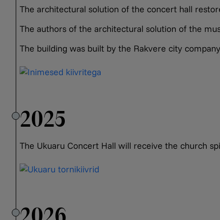
The architectural solution of the concert hall rest
The authors of the architectural solution of the mu
The building was built by the Rakvere city compan
2025
The Ukuaru Concert Hall will receive the church sp
2026