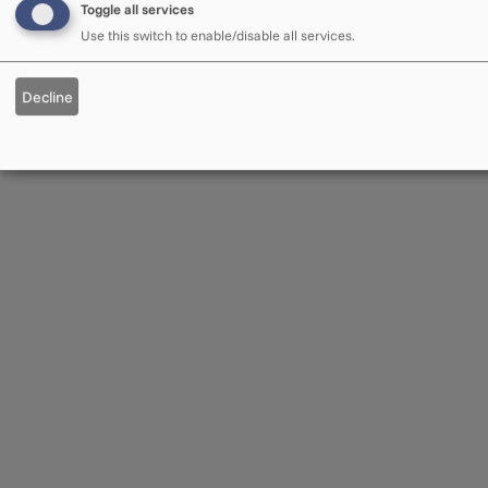
Toggle all services
Use this switch to enable/disable all services.
Decline