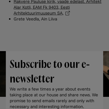
Rakvere Pauluse kirik, vaade edelast. Arhitekt
Alar Kotli, EAM Fk 9403, Eesti
Arhitektuurimuuseum
SA,
Grete Veedla, Ain Liiva
Subscribe to our e-
newsletter
We write a few times a year about events
taking place at our house and share news. We
promise to send emails rarely and only with
necessary and interesting information.