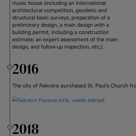
music house (including an international
architectural competition, geodetic and
structural basic surveys, preparation of a
preliminary design, a main design with a
building permit, including a construction
estimate, an expert assessment of the main
design, and follow-up inspection, etc.).
2016
The city of Rakvere purchased St. Paul's Church fr
2018