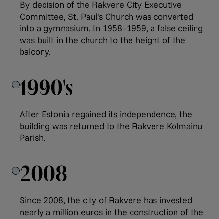
By decision of the Rakvere City Executive
Committee, St. Paul's Church was converted
into a gymnasium. In 1958–1959, a false ceiling
was built in the church to the height of the
balcony.
1990's
After Estonia regained its independence, the
building was returned to the Rakvere Kolmainu
Parish.
2008
Since 2008, the city of Rakvere has invested
nearly a million euros in the construction of the