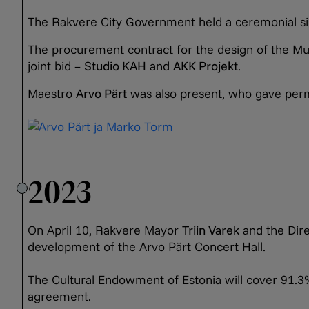
The Rakvere City Government held a ceremonial sig
The procurement contract for the design of the M
joint bid –
Studio KAH
and
AKK Projekt
.
Maestro
Arvo Pärt
was also present, who gave permi
2023
On April 10, Rakvere Mayor
Triin Varek
and the Dire
development of the Arvo Pärt Concert Hall.
The Cultural Endowment of Estonia will cover 91.3% 
agreement.