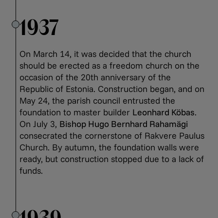
1937
On March 14, it was decided that the church
should be erected as a freedom church on the
occasion of the 20th anniversary of the
Republic of Estonia. Construction began, and on
May 24, the parish council entrusted the
foundation to master builder
Leonhard Köbas
.
On July 3,
Bishop Hugo Bernhard Rahamägi
consecrated the cornerstone of Rakvere Paulus
Church. By autumn, the foundation walls were
ready, but construction stopped due to a lack of
funds.