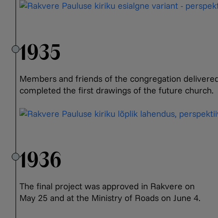
1935
Members and friends of the congregation delivered 
completed the first drawings of the future church.
1936
The final project was approved in Rakvere on
May 25 and at the Ministry of Roads on June 4.