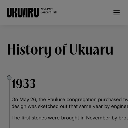
Skip to main content
History of Ukuaru
1933
On
May 26
, the Pauluse congregation purchased tw
design was sketched out that same year by engine
The first stones were brought in November by bro