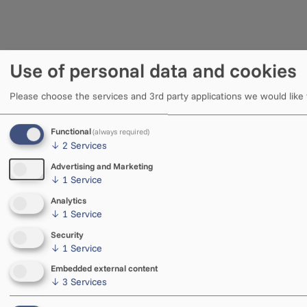
Use of personal data and cookies
Please choose the services and 3rd party applications we would like
Functional
(always required)
↓
2
Services
Advertising and Marketing
↓
1
Service
Analytics
↓
1
Service
Security
↓
1
Service
Embedded external content
↓
3
Services