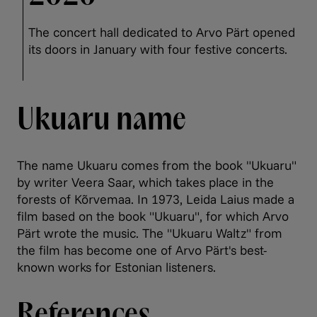
The concert hall dedicated to Arvo Pärt opened
its doors in January with four festive concerts.
Ukuaru name
The name Ukuaru comes from the book "Ukuaru"
by writer Veera Saar, which takes place in the
forests of Kõrvemaa. In 1973, Leida Laius made a
film based on the book "Ukuaru", for which Arvo
Pärt wrote the music. The "Ukuaru Waltz" from
the film has become one of Arvo Pärt's best-
known works for Estonian listeners.
References