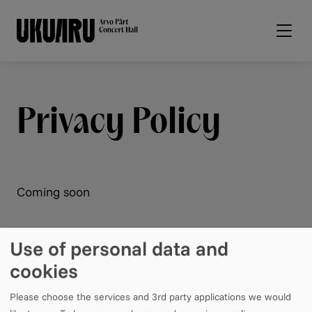
Skip to main content
Privacy Policy
Coming soon
Use of personal data and
cookies
Please choose the services and 3rd party applications we would