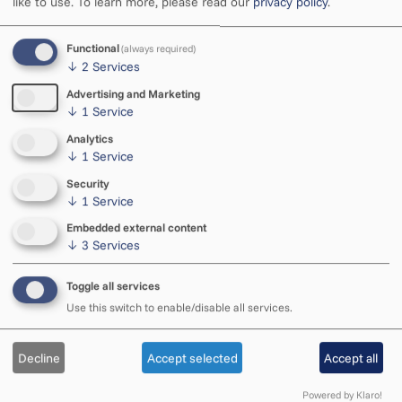
like to use.
To learn more, please read our
privacy policy
.
Functional
(always required)
Open
↓
2
Services
Tue–Sat 11–18
Sun 11–15
Advertising and Marketing
↓
1
Service
Analytics
Phone
↓
1
Service
+372 5585 434
Security
We respond during opening hours
↓
1
Service
Embedded external content
Employee contacts
↓
3
Services
Team
Toggle all services
Use this switch to enable/disable all services.
Decline
Accept selected
Accept all
Address
Vabaduse 4, Rakvere
Powered by Klaro!